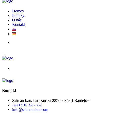
Domov
Ponuky
O nás
Kontakt
Kontakt
Salman-bau, Partizánska 2850, 085 01 Bardejov
+421 910 476 667
info@salman-bau.com