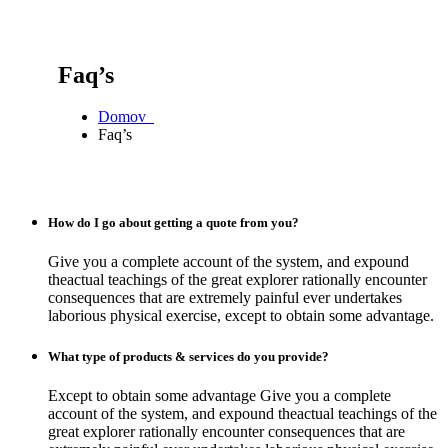
Faq’s
Domov
Faq’s
How do I go about getting a quote from you?
Give you a complete account of the system, and expound
theactual teachings of the great explorer rationally encounter
consequences that are extremely painful ever undertakes
laborious physical exercise, except to obtain some advantage.
What type of products & services do you provide?
Except to obtain some advantage Give you a complete
account of the system, and expound theactual teachings of the
great explorer rationally encounter consequences that are