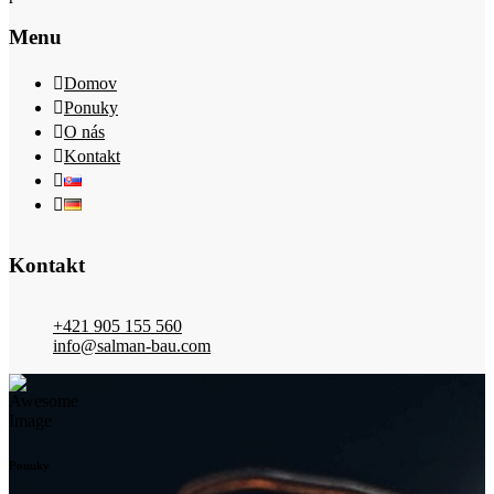
Menu
Domov
Ponuky
O nás
Kontakt
Kontakt
+421 905 155 560
info@salman-bau.com
Ponuky