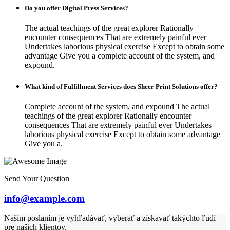
Do you offer Digital Press Services?
The actual teachings of the great explorer Rationally
encounter consequences That are extremely painful ever
Undertakes laborious physical exercise Except to obtain some
advantage Give you a complete account of the system, and
expound.
What kind of Fulfillment Services does Sheer Print Solutions offer?
Complete account of the system, and expound The actual
teachings of the great explorer Rationally encounter
consequences That are extremely painful ever Undertakes
laborious physical exercise Except to obtain some advantage
Give you a.
Send Your Question
info@example.com
Naším poslaním je vyhľadávať, vyberať a získavať takýchto ľudí
pre našich klientov.