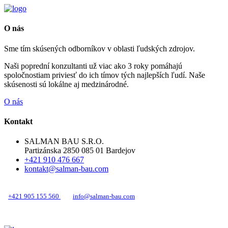
O nás
Sme tím skúsených odborníkov v oblasti ľudských zdrojov.
Naši poprední konzultanti už viac ako 3 roky pomáhajú
spoločnostiam priviesť do ich tímov tých najlepších ľudí. Naše
skúsenosti sú lokálne aj medzinárodné.
O nás
Kontakt
SALMAN BAU S.R.O.
Partizánska 2850 085 01 Bardejov
+421 910 476 667
kontakt@salman-bau.com
+421 905 155 560
info@salman-bau.com