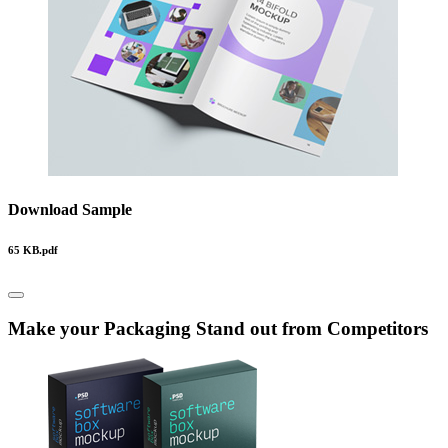
Download Sample
65 KB.pdf
Make your Packaging Stand out from Competitors