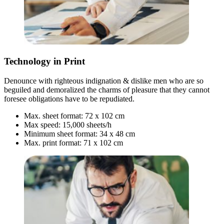
Technology in Print
Denounce with righteous indignation & dislike men who are so
beguiled and demoralized the charms of pleasure that they cannot
foresee obligations have to be repudiated.
Max. sheet format: 72 x 102 cm
Max speed: 15,000 sheets/h
Minimum sheet format: 34 x 48 cm
Max. print format: 71 x 102 cm