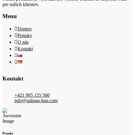
pre našich klientov.
Menu
Domov
Ponuky
O nás
Kontakt
Kontakt
+421 905 155 560
info@salman-bau.com
Ponuky