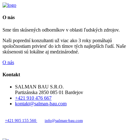
O nás
Sme tím skúsených odborníkov v oblasti ľudských zdrojov.
Naši poprední konzultanti už viac ako 3 roky pomáhajú
spoločnostiam priviesť do ich tímov tých najlepších ľudí. Naše
skúsenosti sú lokálne aj medzinárodné.
O nás
Kontakt
SALMAN BAU S.R.O.
Partizánska 2850 085 01 Bardejov
+421 910 476 667
kontakt@salman-bau.com
+421 905 155 560
info@salman-bau.com