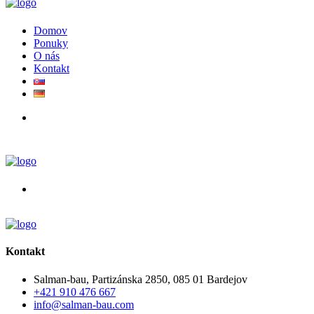
Domov
Ponuky
O nás
Kontakt
Kontakt
Salman-bau, Partizánska 2850, 085 01 Bardejov
+421 910 476 667
info@salman-bau.com