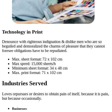
Technology in Print
Denounce with righteous indignation & dislike men who are so
beguiled and demoralized the charms of pleasure that they cannot
foresee obligations have to be repudiated.
Max. sheet format: 72 x 102 cm
Max speed: 15,000 sheets/h
Minimum sheet format: 34 x 48 cm
Max. print format: 71 x 102 cm
Industries Served
Loves orpursues or desires to obtain pain of itself, because it is pain,
but because occasionally.
Businesses