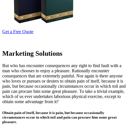
Get a Free Quote
Marketing Solutions
But who has encounter consequences any right to find fault with a
man who chooses to enjoy a pleasure. Rationally encounter
consequences that are extremely painful. Nor again is there anyone
who loves or pursues or desires to obtain pain of itself, because it is
pain, but because occasionally circumstances occur in which toil and
pain can procure him some great pleasure. To take a trivial example,
which of us ever undertakes laborious physical exercise, except to
obtain some advantage from it?
Obtain pain of itself, because it is pain, but because occasionally
circumstances occur in which toil and pain can procure him some great
pleasure.