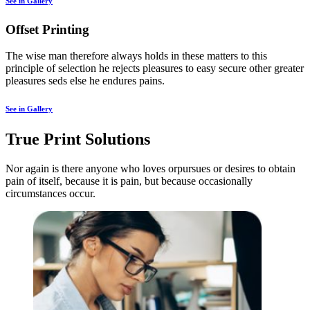
See in Gallery
Offset Printing
The wise man therefore always holds in these matters to this
principle of selection he rejects pleasures to easy secure other greater
pleasures seds else he endures pains.
See in Gallery
True Print Solutions
Nor again is there anyone who loves orpursues or desires to obtain
pain of itself, because it is pain, but because occasionally
circumstances occur.