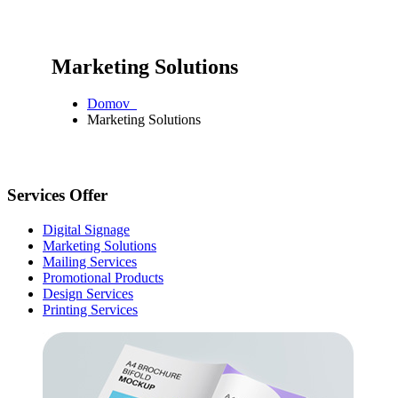
Marketing Solutions
Domov
Marketing Solutions
Services Offer
Digital Signage
Marketing Solutions
Mailing Services
Promotional Products
Design Services
Printing Services