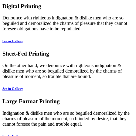
Digital Printing
Denounce with righteous indignation & dislike men who are so
beguiled and demoralized the charms of pleasure that they cannot
foresee obligations have to be repudiated.
See in Gallery
Sheet-Fed Printing
On the other hand, we denounce with righteous indignation &
dislike men who are so beguiled demoralized by the charms of
pleasure of moment, so trouble that are bound.
See in Gallery
Large Format Printing
Indignation & dislike men who are so beguiled demoralized by the
charms of pleasure of the moment, so blinded by desire, that they
cannot foresee the pain and trouble equal.