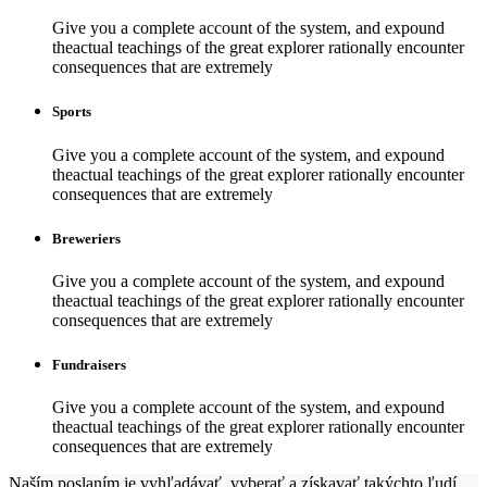
Give you a complete account of the system, and expound
theactual teachings of the great explorer rationally encounter
consequences that are extremely
Sports
Give you a complete account of the system, and expound
theactual teachings of the great explorer rationally encounter
consequences that are extremely
Breweriers
Give you a complete account of the system, and expound
theactual teachings of the great explorer rationally encounter
consequences that are extremely
Fundraisers
Give you a complete account of the system, and expound
theactual teachings of the great explorer rationally encounter
consequences that are extremely
Naším poslaním je vyhľadávať, vyberať a získavať takýchto ľudí